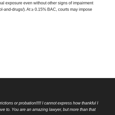
nal exposure even without other signs of impairment
hol-and-drugs/). At ≥ 0.15% BAC, courts may impose
ictions or probation!!!!! I cannot express how thankful I
ave to. You are an amazing lawyer, but more than that