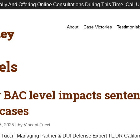
ally And Offering Online Consultations During This Time. Call U
Premier
DUI
Attorney
About
Case Victories
Testimonial
els
BAC level impacts sentenc
cases
7, 2025
| by Vincent Tucci
 Tucci | Managing Partner & DUI Defense Expert TL;DR Californi