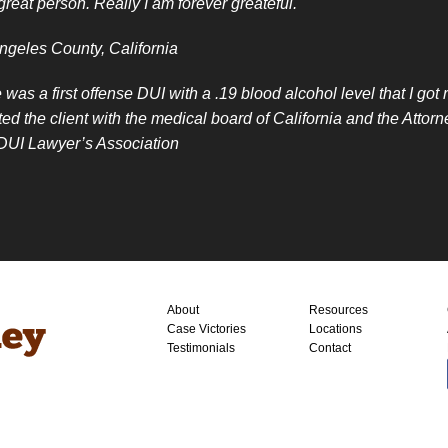
great person. Really I am forever greateful.
ngeles County, California
 was a first offense DUI with a .19 blood alcohol level that I go
ted the client with the medical board of California and the Att
 DUI Lawyer’s Association
About
Resources
Case Victories
Locations
Testimonials
Contact