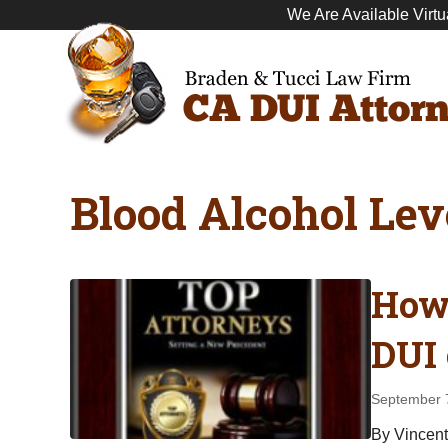
We Are Available Virtu
Blood Alcohol Lev
How 
DUI 
September 
By Vincent