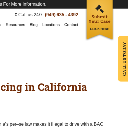
s For More Information.
Call us 24/7:
(949) 635 - 4392
Submit
Your Case
s
Resources
Blog
Locations
Contact
CLICK HERE
CALL US TODAY
ing in California
a’s per–se law makes it illegal to drive with a BAC