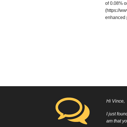
of 0.08% o
(https://w
enhanced p
Hi Vince,
I just fou
am that yo