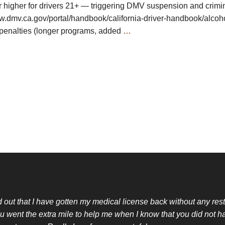
r higher for drivers 21+ — triggering DMV suspension and crimi
ww.dmv.ca.gov/portal/handbook/california-driver-handbook/alco
enalties (longer programs, added
…
nd out that I have gotten my medical license back without any restr
u went the extra mile to help me when I know that you did not h