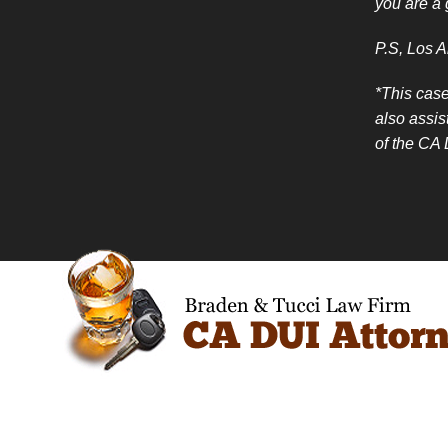
you are a 
P.S, Los A
*This case
also assis
of the CA