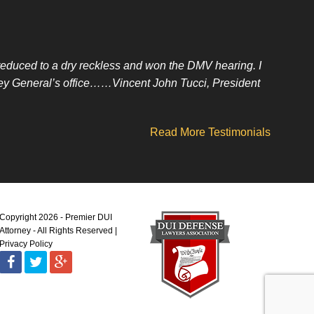
t reduced to a dry reckless and won the DMV hearing. I
orney General’s office……Vincent John Tucci, President
Read More Testimonials
Copyright 2026 - Premier DUI
Attorney - All Rights Reserved
Privacy Policy
Facebook
Twitter
Google
Plus