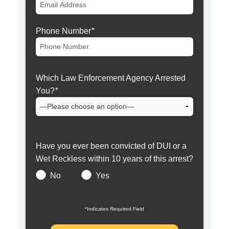
Phone Number
*
Which Law Enforcement Agency Arrested
You?
*
Have you ever been convicted of DUI or a
Wet Reckless within 10 years of this arrest?
No
Yes
*Indicates Required Field