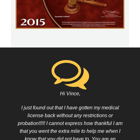
Hi Vince,
I just found out that I have gotten my medical
license back without any restrictions or
probation!!!!! I cannot express how thankful I am
that you went the extra mile to help me when I
know that you did not have to. You are an