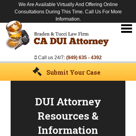
We Are Available Virtually And Offering Online
Consultations During This Time. Call Us For More
Information.
Premier
DUI
Attorney
Call us 24/7:
(949) 635 - 4392
Submit Your Case
DUI Attorney
Resources &
Information