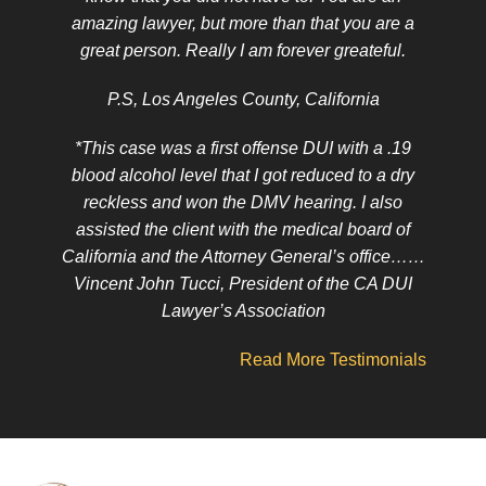
amazing lawyer, but more than that you are a
great person. Really I am forever greateful.
P.S, Los Angeles County, California
*This case was a first offense DUI with a .19
blood alcohol level that I got reduced to a dry
reckless and won the DMV hearing. I also
assisted the client with the medical board of
California and the Attorney General’s office……
Vincent John Tucci, President of the CA DUI
Lawyer’s Association
Read More Testimonials