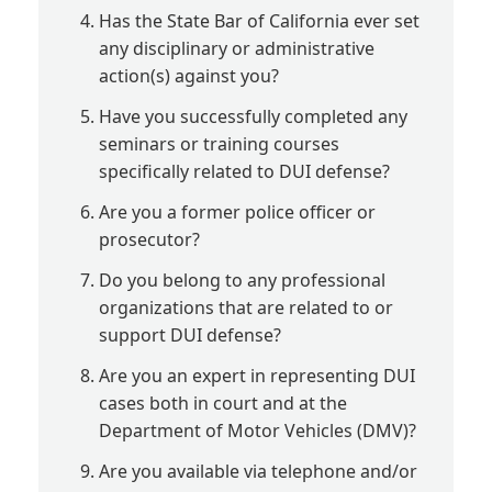
Has the State Bar of California ever set
any disciplinary or administrative
action(s) against you?
Have you successfully completed any
seminars or training courses
specifically related to DUI defense?
Are you a former police officer or
prosecutor?
Do you belong to any professional
organizations that are related to or
support DUI defense?
Are you an expert in representing DUI
cases both in court and at the
Department of Motor Vehicles (DMV)?
Are you available via telephone and/or