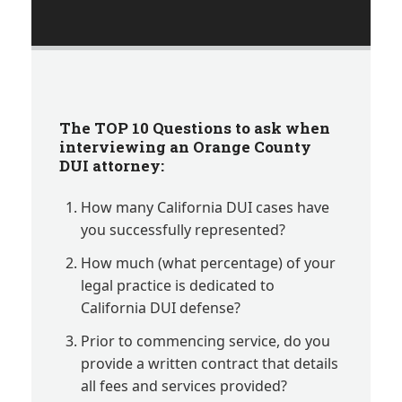
The TOP 10 Questions
to ask when
interviewing an Orange County
DUI attorney:
How many California DUI cases have
you successfully represented?
How much (what percentage) of your
legal practice is dedicated to
California DUI defense?
Prior to commencing service, do you
provide a written contract that details
all fees and services provided?