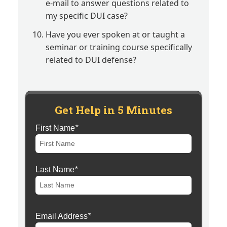
e-mail to answer questions related to
my specific DUI case?
Have you ever spoken at or taught a
seminar or training course specifically
related to DUI defense?
Get Help in 5 Minutes
First Name
*
Last Name
*
Email Address
*