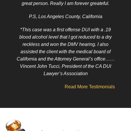
great person. Really I am forever greateful.
P.S, Los Angeles County, California
*This case was a first offense DUI with a .19
blood alcohol level that I got reduced to a dry
reckless and won the DMV hearing. I also
assisted the client with the medical board of
California and the Attorney General’s office……
Vincent John Tucci, President of the CA DUI
Lawyer’s Association
Read More Testimonials