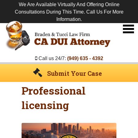
We Are Available Virtually And Offering Online
Consultations During This Time. Call Us For More
Information.
Premier
DUI
Attorney
Call us 24/7:
(949) 635 - 4392
Submit Your Case
Professional
licensing