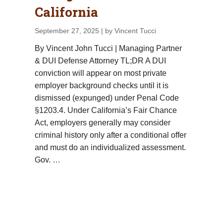
California
September 27, 2025
| by Vincent Tucci
By Vincent John Tucci | Managing Partner
& DUI Defense Attorney TL;DR A DUI
conviction will appear on most private
employer background checks until it is
dismissed (expunged) under Penal Code
§1203.4. Under California’s Fair Chance
Act, employers generally may consider
criminal history only after a conditional offer
and must do an individualized assessment.
Gov.
…