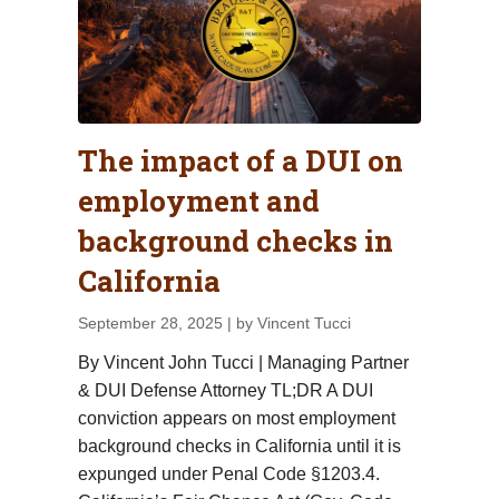
The impact of a DUI on
employment and
background checks in
California
September 28, 2025
| by Vincent Tucci
By Vincent John Tucci | Managing Partner
& DUI Defense Attorney TL;DR A DUI
conviction appears on most employment
background checks in California until it is
expunged under Penal Code §1203.4.