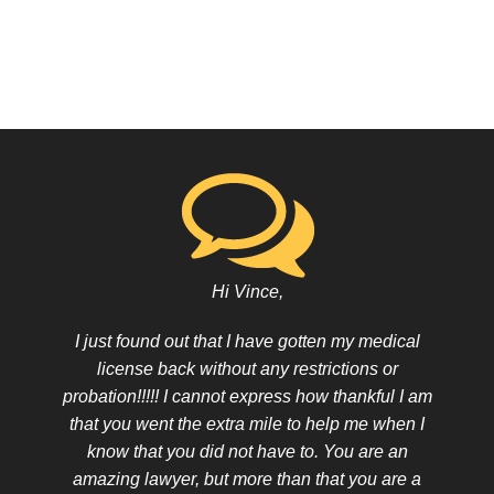
Hi Vince,
I just found out that I have gotten my medical
license back without any restrictions or
probation!!!!! I cannot express how thankful I am
that you went the extra mile to help me when I
know that you did not have to. You are an
amazing lawyer, but more than that you are a