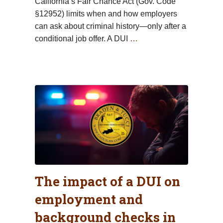
California’s Fair Chance Act (Gov. Code
§12952) limits when and how employers
can ask about criminal history—only after a
conditional job offer. A DUI
…
The impact of a DUI on
employment and
background checks in