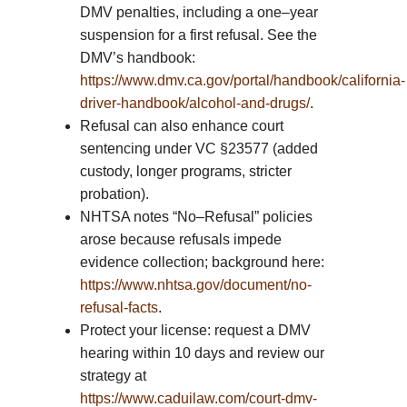
DMV penalties, including a one–year
suspension for a first refusal. See the
DMV’s handbook:
https://www.dmv.ca.gov/portal/handbook/california-
driver-handbook/alcohol-and-drugs/
.
Refusal can also enhance court
sentencing under VC §23577 (added
custody, longer programs, stricter
probation).
NHTSA notes “No–Refusal” policies
arose because refusals impede
evidence collection; background here:
https://www.nhtsa.gov/document/no-
refusal-facts
.
Protect your license: request a DMV
hearing within 10 days and review our
strategy at
https://www.caduilaw.com/court-dmv-