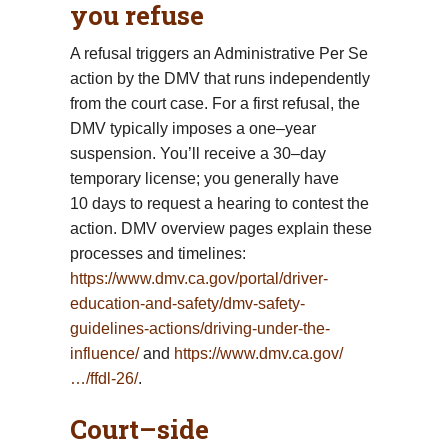
you refuse
A refusal triggers an Administrative Per Se
action by the DMV that runs independently
from the court case. For a first refusal, the
DMV typically imposes a one–year
suspension. You’ll receive a 30–day
temporary license; you generally have
10 days to request a hearing to contest the
action. DMV overview pages explain these
processes and timelines:
https://www.dmv.ca.gov/portal/driver-
education-and-safety/dmv-safety-
guidelines-actions/driving-under-the-
influence/
and
https://www.dmv.ca.gov/
…/ffdl-26/
.
Court–side