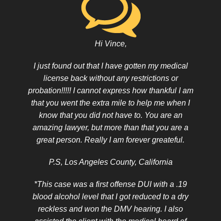
Hi Vince,
I just found out that I have gotten my medical
license back without any restrictions or
probation!!!!! I cannot express how thankful I am
that you went the extra mile to help me when I
know that you did not have to. You are an
amazing lawyer, but more than that you are a
great person. Really I am forever greateful.
P.S, Los Angeles County, California
*This case was a first offense DUI with a .19
blood alcohol level that I got reduced to a dry
reckless and won the DMV hearing. I also