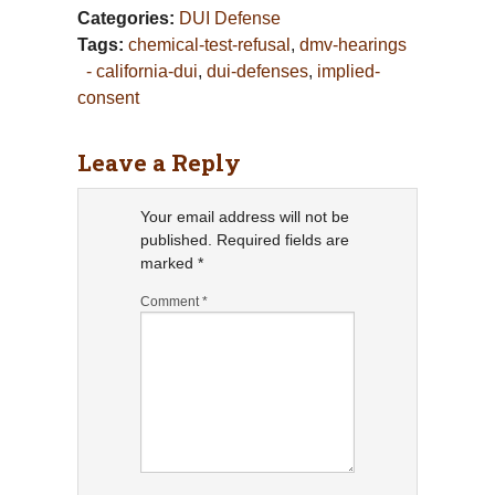
Categories:
DUI Defense
Tags:
chemical-test-refusal
,
dmv-hearings
- california-dui
,
dui-defenses
,
implied-
consent
Leave a Reply
Your email address will not be
published.
Required fields are
marked
*
Comment
*