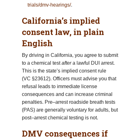
trials/dmv-hearings/
.
California’s implied
consent law, in plain
English
By driving in California, you agree to submit
to a chemical test
after
a lawful DUI arrest.
This is the state’s implied consent rule
(VC §23612). Officers must advise you that
refusal leads to immediate license
consequences and can increase criminal
penalties. Pre–arrest roadside breath tests
(PAS) are generally voluntary for adults, but
post–arrest chemical testing is not.
DMV consequences if