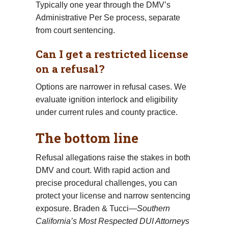
Typically one year through the DMV’s
Administrative Per Se process, separate
from court sentencing.
Can I get a restricted license
on a refusal?
Options are narrower in refusal cases. We
evaluate ignition interlock and eligibility
under current rules and county practice.
The bottom line
Refusal allegations raise the stakes in both
DMV and court. With rapid action and
precise procedural challenges, you can
protect your license and narrow sentencing
exposure. Braden & Tucci—
Southern
California’s Most Respected DUI Attorneys