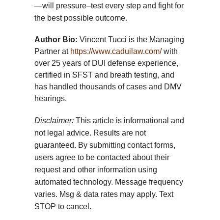
—will pressure–test every step and fight for
the best possible outcome.
Author Bio:
Vincent Tucci is the Managing
Partner at
https://www.caduilaw.com/
with
over 25 years of DUI defense experience,
certified in SFST and breath testing, and
has handled thousands of cases and DMV
hearings.
Disclaimer:
This article is informational and
not legal advice. Results are not
guaranteed. By submitting contact forms,
users agree to be contacted about their
request and other information using
automated technology. Message frequency
varies. Msg & data rates may apply. Text
STOP to cancel.