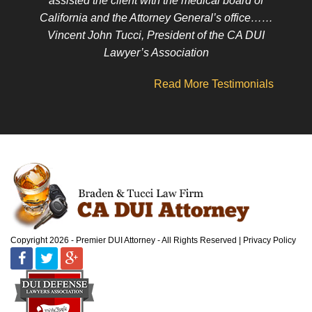
assisted the client with the medical board of
California and the Attorney General’s office……
Vincent John Tucci, President of the CA DUI
Lawyer’s Association
Read More Testimonials
Copyright 2026 - Premier DUI Attorney - All Rights Reserved
Privacy Policy
Facebook
Twitter
Google
Plus