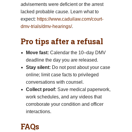
advisements were deficient or the arrest
lacked probable cause. Learn what to
expect:
https://www.caduilaw.com/court-
dmv-trials/dmv-hearings/
.
Pro tips after a refusal
Move fast:
Calendar the 10–day DMV
deadline the day you are released.
Stay silent:
Do not post about your case
online; limit case facts to privileged
conversations with counsel.
Collect proof:
Save medical paperwork,
work schedules, and any videos that
corroborate your condition and officer
interactions.
FAQs