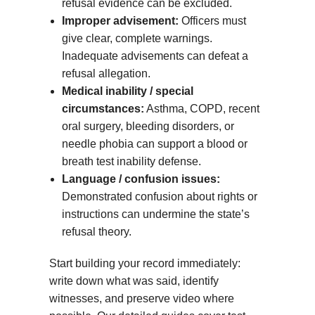
refusal evidence can be excluded.
Improper advisement:
Officers must
give clear, complete warnings.
Inadequate advisements can defeat a
refusal allegation.
Medical inability / special
circumstances:
Asthma, COPD, recent
oral surgery, bleeding disorders, or
needle phobia can support a blood or
breath test inability defense.
Language / confusion issues:
Demonstrated confusion about rights or
instructions can undermine the state’s
refusal theory.
Start building your record immediately:
write down what was said, identify
witnesses, and preserve video where