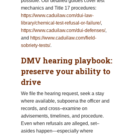
possible. Our detailed guides cover test
mechanics and Title 17 procedures:
https://www.caduilaw.com/dui-law-
library/chemical-test-refusal-or-failure/
,
https://www.caduilaw.com/dui-defenses/
,
and
https://www.caduilaw.com/field-
sobriety-tests/
.
DMV hearing playbook:
preserve your ability to
drive
We file the hearing request, seek a stay
where available, subpoena the officer and
records, and cross–examine on
advisements, timelines, and procedure.
Even when refusals are alleged, set–
asides happen—especially where