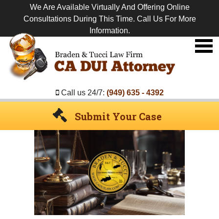
We Are Available Virtually And Offering Online
Consultations During This Time. Call Us For More
Information.
Premier
DUI
Attorney
Call us 24/7:
(949) 635 - 4392
Submit Your Case