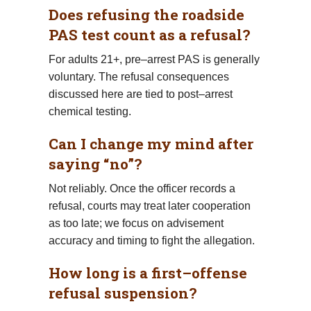
Does refusing the roadside
PAS test count as a refusal?
For adults 21+, pre–arrest PAS is generally
voluntary. The refusal consequences
discussed here are tied to post–arrest
chemical testing.
Can I change my mind after
saying “no”?
Not reliably. Once the officer records a
refusal, courts may treat later cooperation
as too late; we focus on advisement
accuracy and timing to fight the allegation.
How long is a first–offense
refusal suspension?