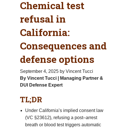
Chemical test
refusal in
California:
Consequences and
defense options
September 4, 2025
by Vincent Tucci
By Vincent Tucci | Managing Partner &
DUI Defense Expert
TL;DR
Under California’s implied consent law
(VC §23612), refusing a post–arrest
breath or blood test triggers automatic