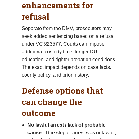
enhancements for
refusal
Separate from the DMV, prosecutors may
seek added sentencing based on a refusal
under VC §23577. Courts can impose
additional custody time, longer DUI
education, and tighter probation conditions.
The exact impact depends on case facts,
county policy, and prior history.
Defense options that
can change the
outcome
No lawful arrest / lack of probable
cause:
If the stop or arrest was unlawful,