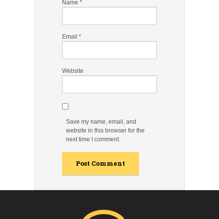
Name
*
Email
*
Website
Save my name, email, and
website in this browser for the
next time I comment.